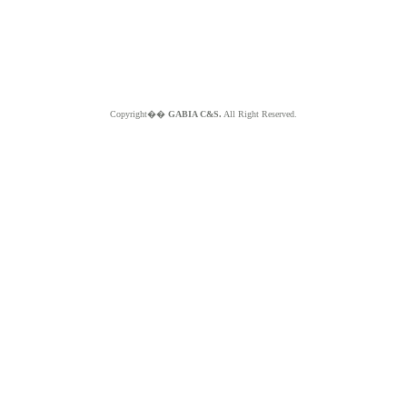
Copyright��
GABIA C&S.
All Right Reserved.