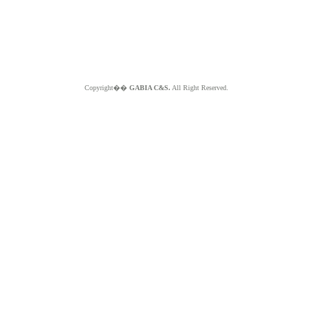
Copyright��
GABIA C&S.
All Right Reserved.